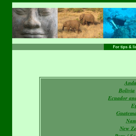
For tips & l
Anda
Bolivia
Ecuador and
E
Guatema
Nam
New Ze
Peru
/
So