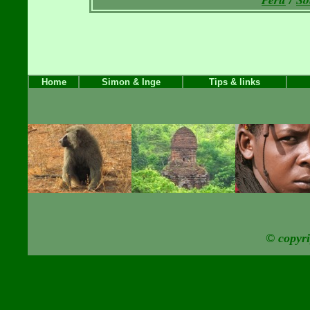
Home
Simon & Inge
Tips & links
© copyr